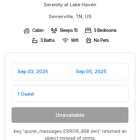
Serenity at Lake Haven
BLOG
Sevierville, TN, US
Cabin
Sleeps 15
3 Bedrooms
3 Baths
Wifi
No Pets
Sep 03, 2025
Sep 05, 2025
1 Guest
Unavailable
key 'quote_messages.ERROR_468 (en)' returned an
object instead of string.