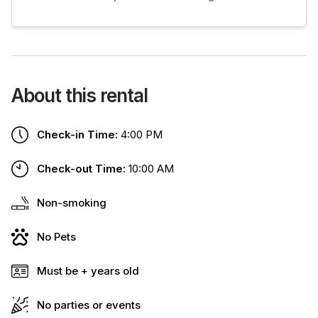
About this rental
Check-in Time:
4:00 PM
Check-out Time:
10:00 AM
Non-smoking
No Pets
Must be + years old
No parties or events