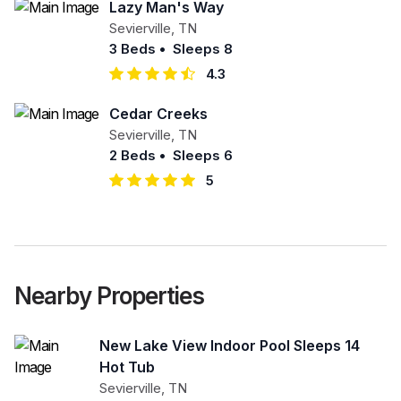
Lazy Man's Way
Sevierville
,
TN
3 Beds
•
Sleeps 8
4.3
Cedar Creeks
Sevierville
,
TN
2 Beds
•
Sleeps 6
5
Nearby Properties
New Lake View Indoor Pool Sleeps 14
Hot Tub
Sevierville
,
TN