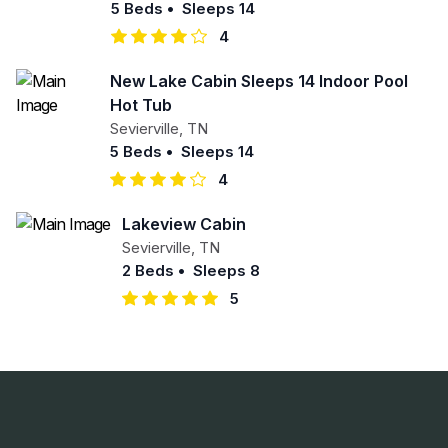
5 Beds
•
Sleeps 14
4
New Lake Cabin Sleeps 14 Indoor Pool
Hot Tub
Sevierville
,
TN
5 Beds
•
Sleeps 14
4
Lakeview Cabin
Sevierville
,
TN
2 Beds
•
Sleeps 8
5