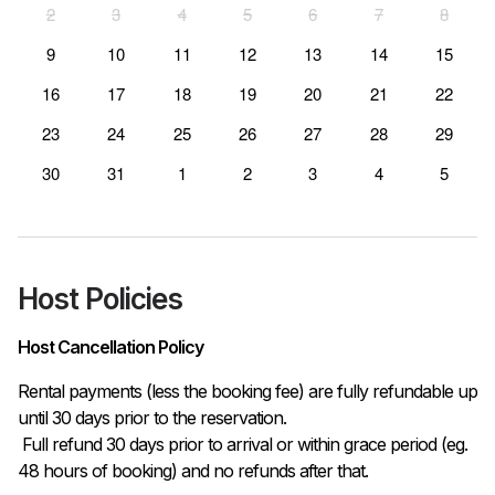
2
3
4
5
6
7
8
9
10
11
12
13
14
15
16
17
18
19
20
21
22
23
24
25
26
27
28
29
30
31
1
2
3
4
5
Host Policies
Host Cancellation Policy
Rental payments (less the booking fee) are fully refundable up 
until 30 days prior to the reservation.

 Full refund 30 days prior to arrival or within grace period (eg. 
48 hours of booking) and no refunds after that.