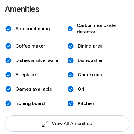
Amenities
Carbon monoxide
Air conditioning
detector
Coffee maker
Dining area
Dishes & silverware
Dishwasher
Fireplace
Game room
Games available
Grill
Ironing board
Kitchen
View All Amenities