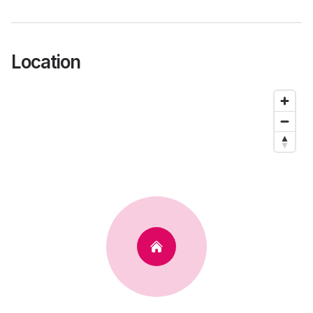
Location