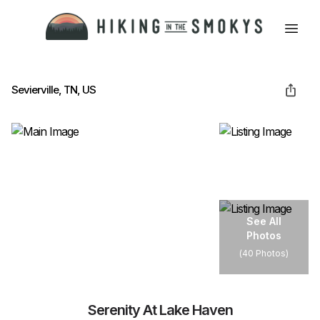
HOME
Sevierville, TN, US
HIKING
LODGING
See All
Photos
BEST TRAILS
(
40 Photos
)
ABOUT GSMNP
Serenity At Lake Haven