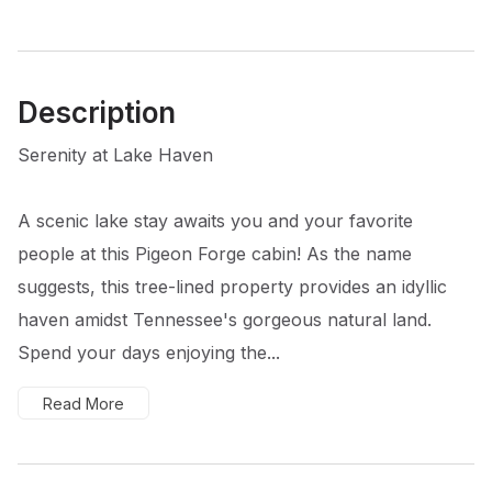
Description
Serenity at Lake Haven
A scenic lake stay awaits you and your favorite
people at this Pigeon Forge cabin! As the name
suggests, this tree-lined property provides an idyllic
haven amidst Tennessee's gorgeous natural land.
Spend your days enjoying the...
Read More