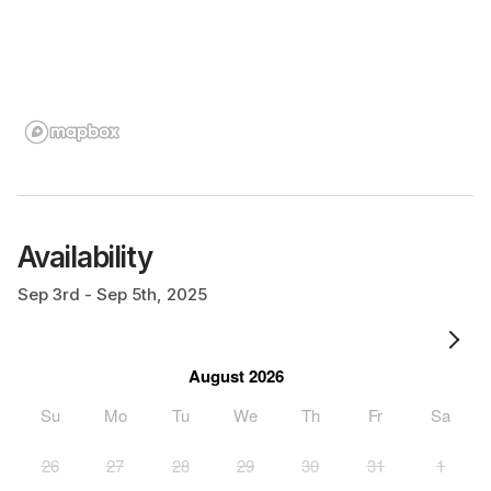
Availability
Sep 3rd - Sep 5th, 2025
August 2026
Su
Mo
Tu
We
Th
Fr
Sa
26
27
28
29
30
31
1