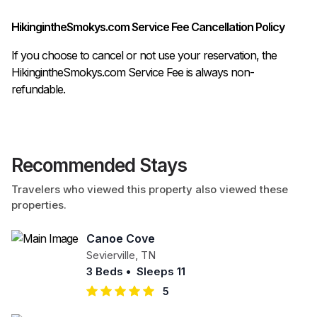
HikingintheSmokys.com Service Fee Cancellation Policy
If you choose to cancel or not use your reservation, the
HikingintheSmokys.com Service Fee is always non-
refundable.
Recommended Stays
Travelers who viewed this property also viewed these
properties.
Canoe Cove
Sevierville
,
TN
3 Beds
•
Sleeps 11
5