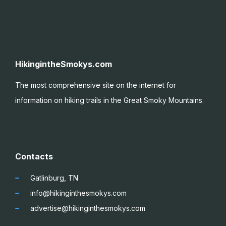
HikingintheSmokys.com
The most comprehensive site on the internet for
information on hiking trails in the Great Smoky
Mountains.
Contacts
Gatlinburg, TN
info@hikinginthesmokys.com
advertise@hikinginthesmokys.com