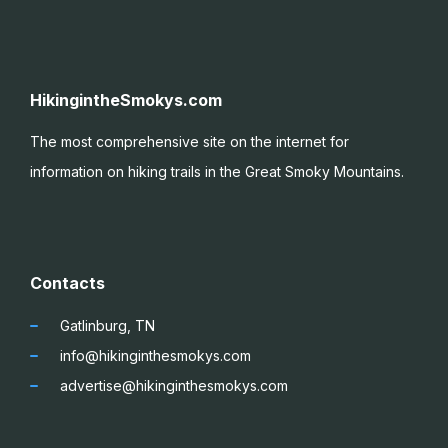
HikingintheSmokys.com
The most comprehensive site on the internet for
information on hiking trails in the Great Smoky
Mountains.
Contacts
Gatlinburg, TN
info@hikinginthesmokys.com
advertise@hikinginthesmokys.com