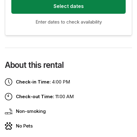
Select dates
Enter dates to check availability
About this rental
Check-in Time:
4:00 PM
Check-out Time:
11:00 AM
Non-smoking
No Pets