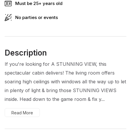
Must be 25+ years old
No parties or events
Description
If you're looking for A STUNNING VIEW, this
spectacular cabin delivers! The living room offers
soaring high ceilings with windows all the way up to let
in plenty of light & bring those STUNNING VIEWS
inside. Head down to the game room & fix y...
Read More