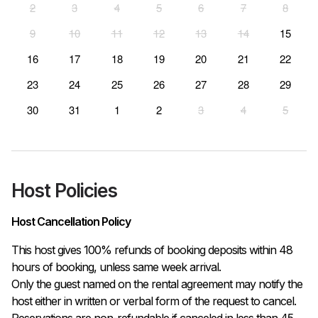
2
3
4
5
6
7
8
9
10
11
12
13
14
15
16
17
18
19
20
21
22
23
24
25
26
27
28
29
30
31
1
2
3
4
5
Host Policies
Host Cancellation Policy
This host gives 100% refunds of booking deposits within 48 
hours of booking, unless same week arrival.

Only the guest named on the rental agreement may notify the 
host either in written or verbal form of the request to cancel. 
Reservations are non-refundable if canceled in less than 45 