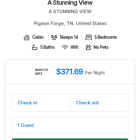
A Stunning View
BLOG
A STUNNING VIEW
Pigeon Forge, TN, United States
Cabin
Sleeps 14
5 Bedrooms
5 Baths
Wifi
No Pets
$371.69
NIGHTLY
Per Night
RATE
Check in
Check out
1 Guest