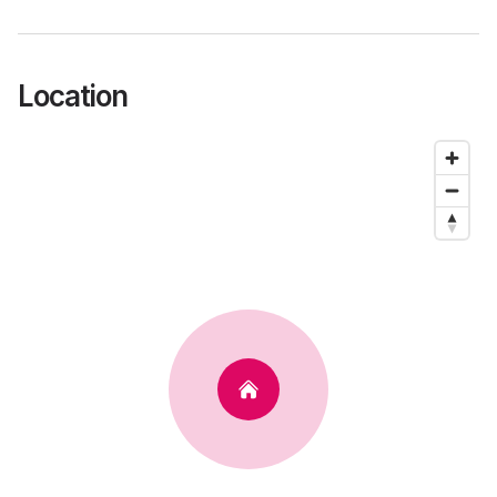
Location