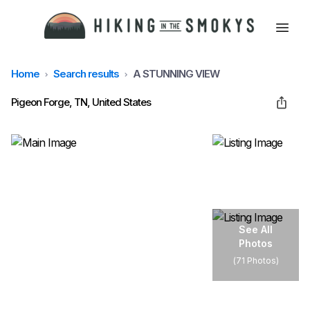
Home
Search results
A STUNNING VIEW
HOME
Pigeon Forge, TN, United States
HIKING
LODGING
BEST TRAILS
See All
Photos
(
71 Photos
)
ABOUT GSMNP