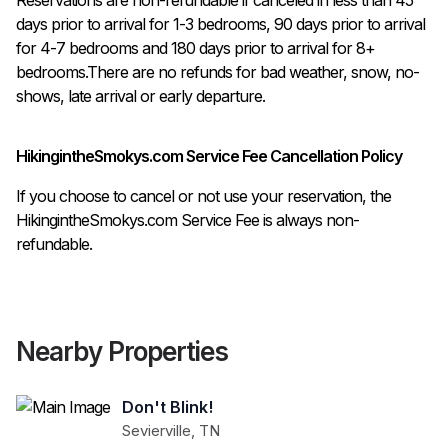
days prior to arrival for 1-3 bedrooms, 90 days prior to arrival 
for 4-7 bedrooms and 180 days prior to arrival for 8+ 
bedrooms.There are no refunds for bad weather, snow, no-
shows, late arrival or early departure.
HikingintheSmokys.com Service Fee Cancellation Policy
If you choose to cancel or not use your reservation, the
HikingintheSmokys.com Service Fee is always non-
refundable.
Nearby Properties
Don't Blink!
Sevierville
,
TN