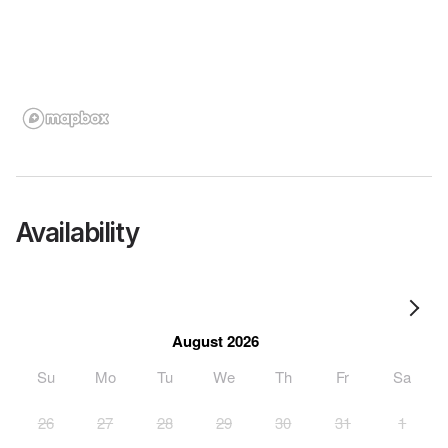
Availability
August 2026
Su
Mo
Tu
We
Th
Fr
Sa
26
27
28
29
30
31
1