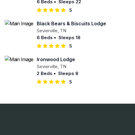
6 Beds
•
Sleeps 22
5
Black Bears & Biscuits Lodge
Sevierville
,
TN
6 Beds
•
Sleeps 18
5
Ironwood Lodge
Sevierville
,
TN
2 Beds
•
Sleeps 8
5