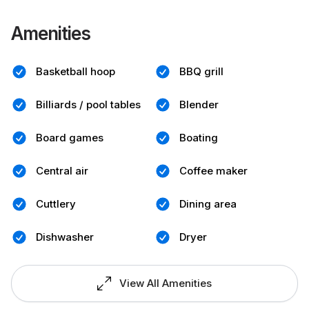
Amenities
Basketball hoop
BBQ grill
Billiards / pool tables
Blender
Board games
Boating
Central air
Coffee maker
Cuttlery
Dining area
Dishwasher
Dryer
View All Amenities