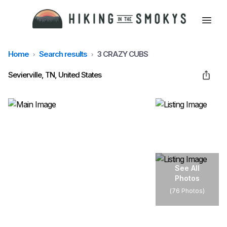
Home
Search results
3 CRAZY CUBS
HOME
Sevierville, TN, United States
HIKING
LODGING
BEST TRAILS
See All
Photos
(
76 Photos
)
ABOUT GSMNP