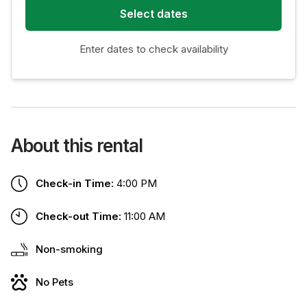
Select dates
Enter dates to check availability
About this rental
Check-in Time:
4:00 PM
Check-out Time:
11:00 AM
Non-smoking
No Pets