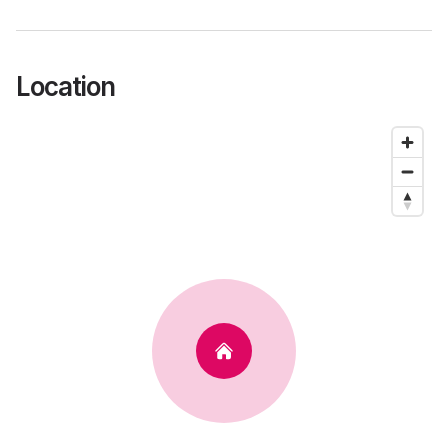
Location