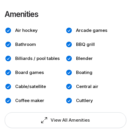
Amenities
Air hockey
Arcade games
Bathroom
BBQ grill
Billiards / pool tables
Blender
Board games
Boating
Cable/satellite
Central air
Coffee maker
Cuttlery
View All Amenities