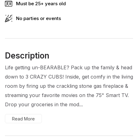
Must be 25+ years old
No parties or events
Description
Life getting un-BEARABLE? Pack up the family & head
down to 3 CRAZY CUBS! Inside, get comfy in the living
room by firing up the crackling stone gas fireplace &
streaming your favorite movies on the 75" Smart TV.
Drop your groceries in the mod...
Read More