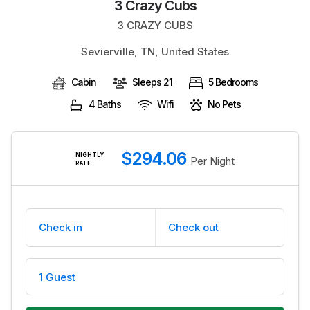
3 Crazy Cubs
BLOG
3 CRAZY CUBS
Sevierville, TN, United States
Cabin
Sleeps 21
5 Bedrooms
4 Baths
Wifi
No Pets
$294.06
NIGHTLY
Per Night
RATE
Check in
Check out
1 Guest