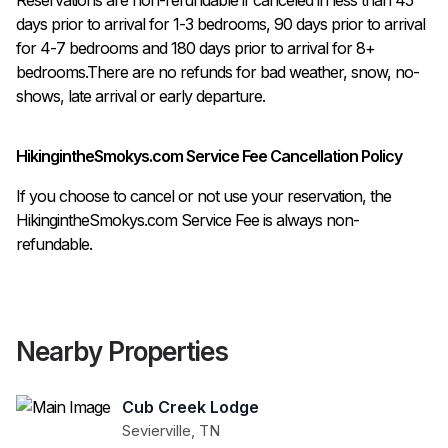
days prior to arrival for 1-3 bedrooms, 90 days prior to arrival 
for 4-7 bedrooms and 180 days prior to arrival for 8+ 
bedrooms.There are no refunds for bad weather, snow, no-
shows, late arrival or early departure.
HikingintheSmokys.com Service Fee Cancellation Policy
If you choose to cancel or not use your reservation, the
HikingintheSmokys.com Service Fee is always non-
refundable.
Nearby Properties
Cub Creek Lodge
Sevierville
,
TN