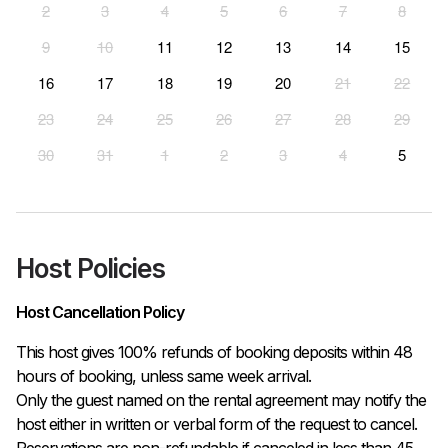
2
3
4
5
6
7
8
9
10
11
12
13
14
15
16
17
18
19
20
21
22
23
24
25
26
27
28
29
30
31
1
2
3
4
5
Host Policies
Host Cancellation Policy
This host gives 100% refunds of booking deposits within 48 
hours of booking, unless same week arrival.

Only the guest named on the rental agreement may notify the 
host either in written or verbal form of the request to cancel. 
Reservations are non-refundable if canceled in less than 45 