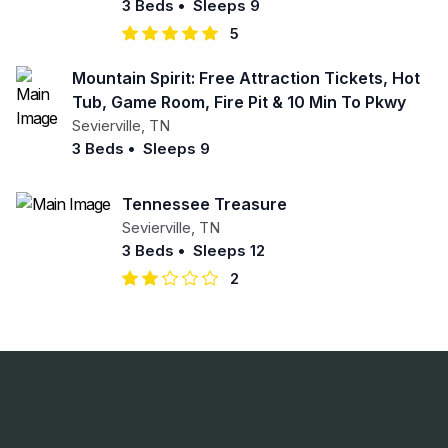
3 Beds
•
Sleeps 9
5
Mountain Spirit: Free Attraction Tickets, Hot
Tub, Game Room, Fire Pit & 10 Min To Pkwy
Sevierville
,
TN
3 Beds
•
Sleeps 9
Tennessee Treasure
Sevierville
,
TN
3 Beds
•
Sleeps 12
2