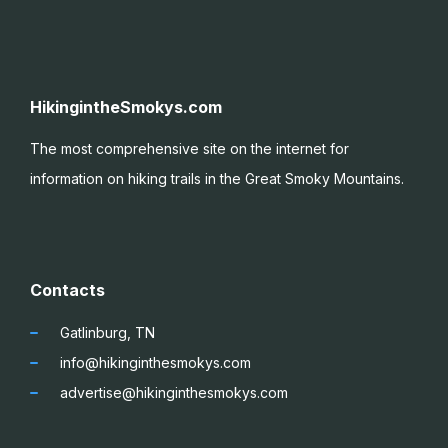
HikingintheSmokys.com
The most comprehensive site on the internet for
information on hiking trails in the Great Smoky
Mountains.
Contacts
Gatlinburg, TN
info@hikinginthesmokys.com
advertise@hikinginthesmokys.com