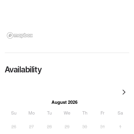
Availability
August 2026
Su
Mo
Tu
We
Th
Fr
Sa
26
27
28
29
30
31
1