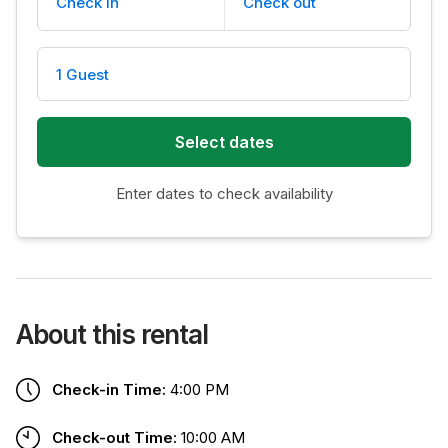
Check in
Check out
1 Guest
Select dates
Enter dates to check availability
About this rental
Check-in Time:
4:00 PM
Check-out Time:
10:00 AM