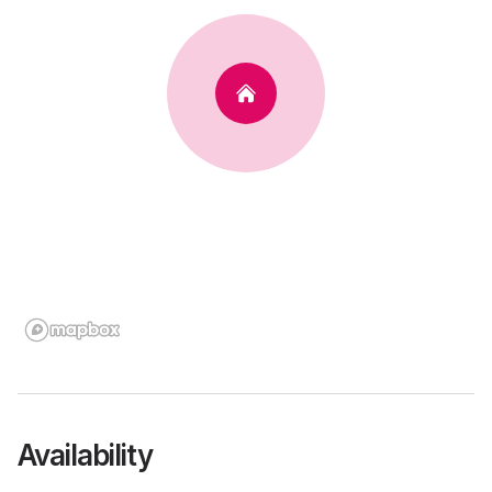
Availability