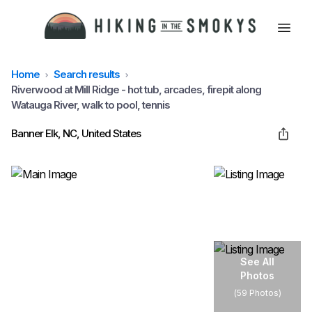
Home
Search results
HOME
Riverwood at Mill Ridge - hot tub, arcades, firepit along
Watauga River, walk to pool, tennis
HIKING
Banner Elk, NC, United States
LODGING
BEST TRAILS
See All
Photos
ABOUT GSMNP
(
59 Photos
)