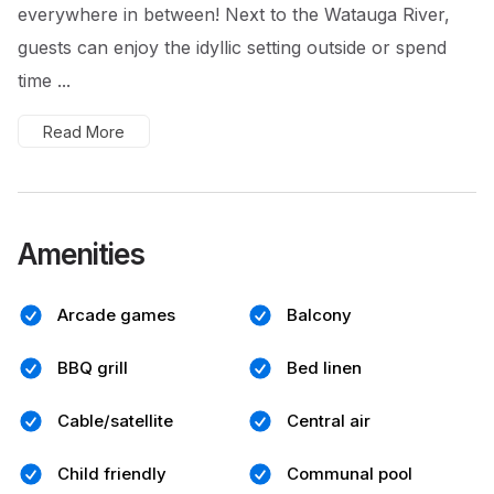
everywhere in between! Next to the Watauga River,
guests can enjoy the idyllic setting outside or spend
time ...
Read More
Amenities
Arcade games
Balcony
BBQ grill
Bed linen
Cable/satellite
Central air
Child friendly
Communal pool