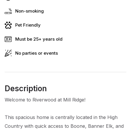
Non-smoking
Pet Friendly
Must be 25+ years old
No parties or events
Description
Welcome to Riverwood at Mill Ridge!
This spacious home is centrally located in the High
Country with quick access to Boone, Banner Elk, and