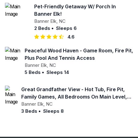
Pet-Friendly Getaway W/ Porch In
Banner Elk!
Banner Elk
,
NC
2 Beds
•
Sleeps 6
4.6
Peaceful Wood Haven - Game Room, Fire Pit,
Plus Pool And Tennis Access
Banner Elk
,
NC
5 Beds
•
Sleeps 14
Great Grandfather View - Hot Tub, Fire Pit,
Family Games, All Bedrooms On Main Level,
Views
Banner Elk
,
NC
3 Beds
•
Sleeps 8