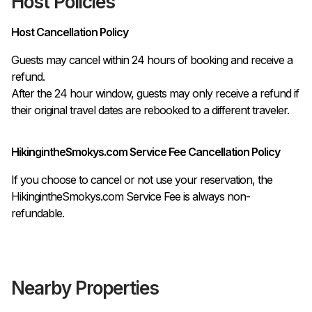
Host Policies
Host Cancellation Policy
Guests may cancel within 24 hours of booking and receive a 
refund.

After the 24 hour window, guests may only receive a refund if 
their original travel dates are rebooked to a different traveler. 
HikingintheSmokys.com Service Fee Cancellation Policy
If you choose to cancel or not use your reservation, the
HikingintheSmokys.com Service Fee is always non-
refundable.
Nearby Properties