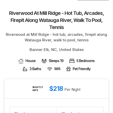
BLOG
Riverwood At Mill Ridge - Hot Tub, Arcades,
Firepit Along Watauga River, Walk To Pool,
Tennis
Riverwood at Mill Ridge - hot tub, arcades, firepit along
Watauga River, walk to pool, tennis
Banner Elk, NC, United States
House
Sleeps 19
5 Bedrooms
3 Baths
Wifi
Pet Friendly
$218
NIGHTLY
Per Night
RATE