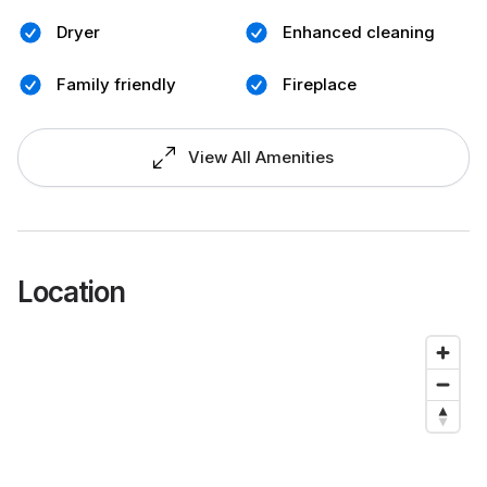
Dryer
Enhanced cleaning
Family friendly
Fireplace
View All Amenities
Location