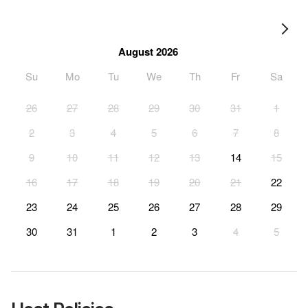
August 2026
Su
Mo
Tu
We
Th
Fr
Sa
26
27
28
29
30
31
1
2
3
4
5
6
7
8
9
10
11
12
13
14
15
16
17
18
19
20
21
22
23
24
25
26
27
28
29
30
31
1
2
3
4
5