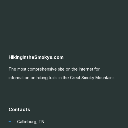
HikingintheSmokys.com
The most comprehensive site on the internet for
information on hiking trails in the Great Smoky
Mountains.
Contacts
Gatlinburg, TN