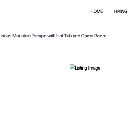
HOME
HIKING
xurious Mountain Escape with Hot Tub and Game Room