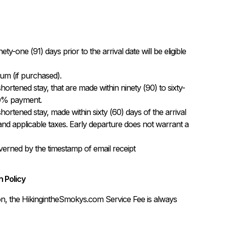
-one (91) days prior to the arrival date will be eligible 
m (if purchased).

hortened stay, that are made within ninety (90) to sixty-
 50% payment.

hortened stay, made within sixty (60) days of the arrival 
 and applicable taxes. Early departure does not warrant a 
governed by the timestamp of email receipt
 Policy
on, the HikingintheSmokys.com Service Fee is always