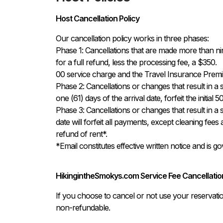
Host Cancellation Policy
Our cancellation policy works in three phases:

Phase 1: Cancellations that are made more than ninety
for a full refund, less the processing fee, a $350.

00 service charge and the Travel Insurance Premiu
Phase 2: Cancellations or changes that result in a s
one (61) days of the arrival date, forfeit the initial
Phase 3: Cancellations or changes that result in a s
date will forfeit all payments, except cleaning fees
refund of rent*.

*Email constitutes effective written notice and is 
HikingintheSmokys.com Service Fee Cancellation
If you choose to cancel or not use your reservati
non-refundable.