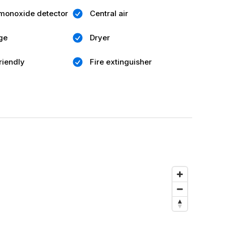
monoxide detector
Central air
ge
Dryer
riendly
Fire extinguisher