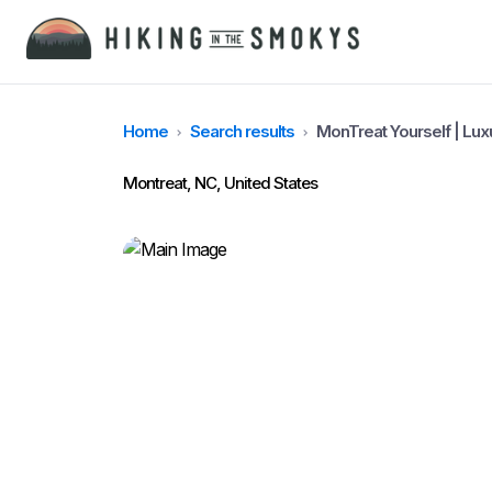
Home
Search results
MonTreat Yourself | Lu
Montreat, NC, United States