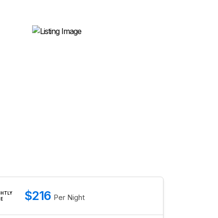
$216
GHTLY
Per Night
TE