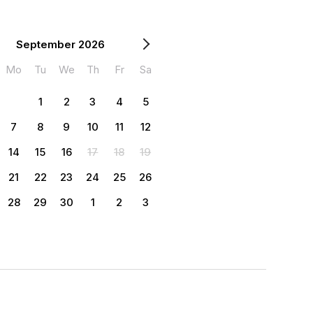
September 2026
Mo
Tu
We
Th
Fr
Sa
1
2
3
4
5
7
8
9
10
11
12
14
15
16
17
18
19
21
22
23
24
25
26
28
29
30
1
2
3