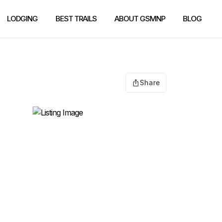
LODGING
BEST TRAILS
ABOUT GSMNP
BLOG
Share