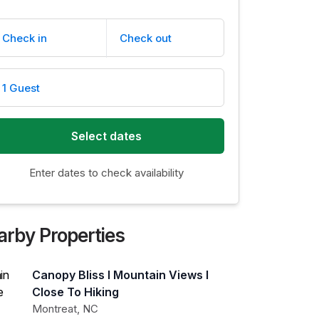
Check in
Check out
1 Guest
Select dates
Enter dates to check availability
arby Properties
Canopy Bliss I Mountain Views I
Close To Hiking
Montreat
,
NC