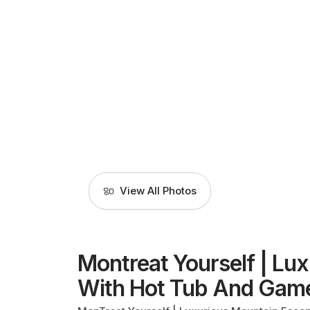
View All Photos
Montreat Yourself | Lu
With Hot Tub And Gam