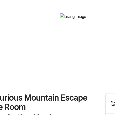
xurious Mountain Escape
NI
e Room
RA