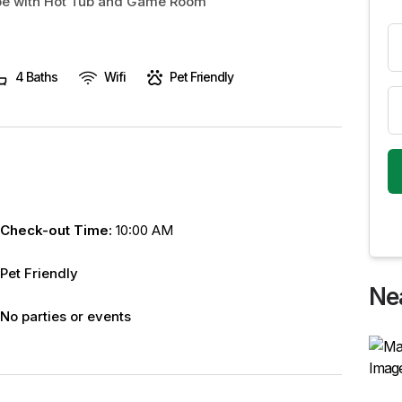
ape with Hot Tub and Game Room
4 Baths
Wifi
Pet Friendly
Check-out Time:
10:00 AM
Pet Friendly
Ne
No parties or events