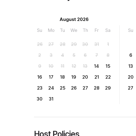
August 2026
Su
Mo
Tu
We
Th
Fr
Sa
Su
26
27
28
29
30
31
1
2
3
4
5
6
7
8
6
9
10
11
12
13
14
15
13
16
17
18
19
20
21
22
20
23
24
25
26
27
28
29
27
30
31
Host Policies