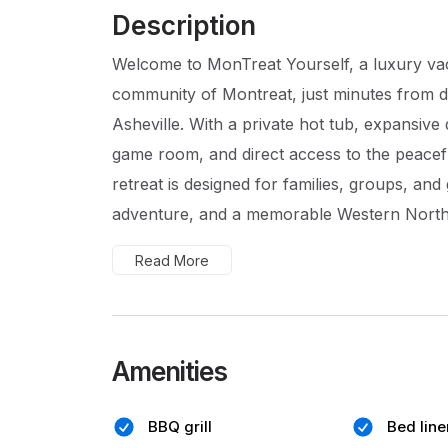
Description
Welcome to MonTreat Yourself, a luxury vacat
community of Montreat, just minutes from 
Asheville. With a private hot tub, expansive 
game room, and direct access to the peacefu
retreat is designed for families, groups, a
adventure, and a memorable Western North 
Read More
Amenities
BBQ grill
Bed line