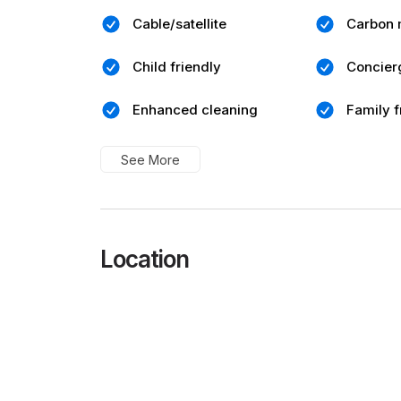
Cable/satellite
Carbon 
Child friendly
Concier
Enhanced cleaning
Family f
See More
Location