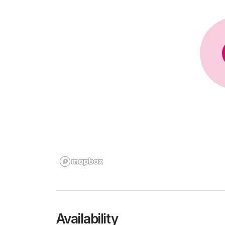
Availability