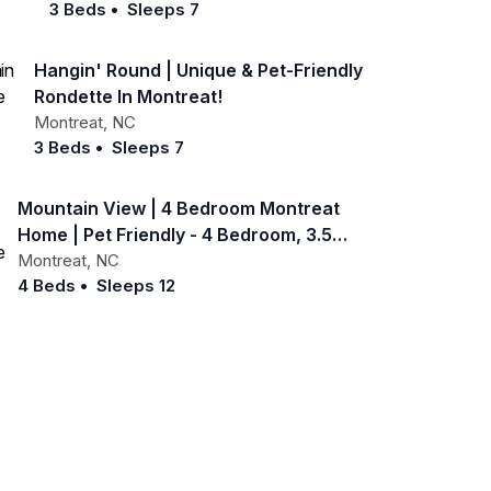
3 Beds
•
Sleeps 7
Hangin' Round | Unique & Pet-Friendly
Rondette In Montreat!
Montreat
,
NC
3 Beds
•
Sleeps 7
Mountain View | 4 Bedroom Montreat
Home | Pet Friendly - 4 Bedroom, 3.5
Bathroom
Montreat
,
NC
4 Beds
•
Sleeps 12