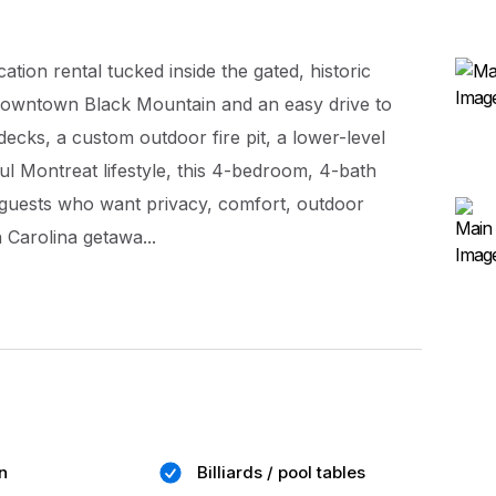
ion rental tucked inside the gated, historic
downtown Black Mountain and an easy drive to
decks, a custom outdoor fire pit, a lower-level
l Montreat lifestyle, this 4-bedroom, 4-bath
nd guests who want privacy, comfort, outdoor
Carolina getawa...
n
Billiards / pool tables