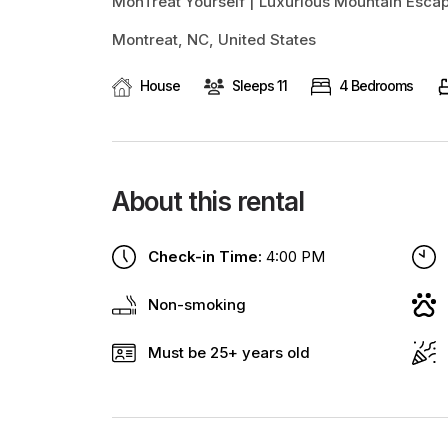
MonTreat Yourself | Luxurious Mountain Esc
Montreat, NC, United States
House
Sleeps 11
4 Bedrooms
About this rental
Check-in Time:
4:00 PM
Non-smoking
Must be 25+ years old