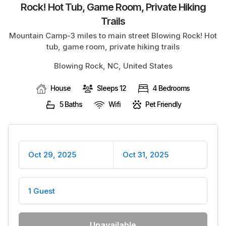
Rock! Hot Tub, Game Room, Private Hiking
BLOG
Trails
Mountain Camp-3 miles to main street Blowing Rock! Hot
tub, game room, private hiking trails
Blowing Rock, NC, United States
House
Sleeps 12
4 Bedrooms
5 Baths
Wifi
Pet Friendly
Oct 29, 2025
Oct 31, 2025
1 Guest
Unavailable