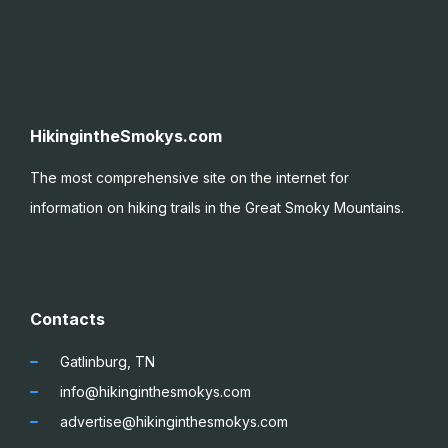
HikingintheSmokys.com
The most comprehensive site on the internet for
information on hiking trails in the Great Smoky
Mountains.
Contacts
Gatlinburg, TN
info@hikinginthesmokys.com
advertise@hikinginthesmokys.com