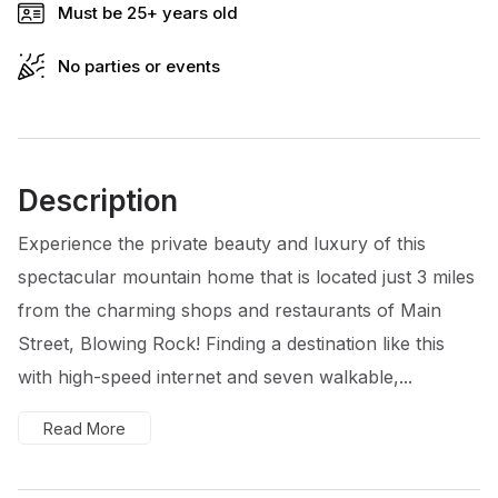
Must be 25+ years old
No parties or events
Description
Experience the private beauty and luxury of this
spectacular mountain home that is located just 3 miles
from the charming shops and restaurants of Main
Street, Blowing Rock! Finding a destination like this
with high-speed internet and seven walkable,...
Read More