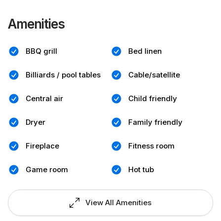
Amenities
BBQ grill
Bed linen
Billiards / pool tables
Cable/satellite
Central air
Child friendly
Dryer
Family friendly
Fireplace
Fitness room
Game room
Hot tub
View All Amenities