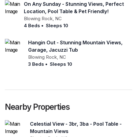
On Any Sunday - Stunning Views, Perfect
Location, Pool Table & Pet Friendly!
Blowing Rock
,
NC
4 Beds
•
Sleeps 10
Hangin Out - Stunning Mountain Views,
Garage, Jacuzzi Tub
Blowing Rock
,
NC
3 Beds
•
Sleeps 10
Nearby Properties
Celestial View - 3br, 3ba - Pool Table -
Mountain Views