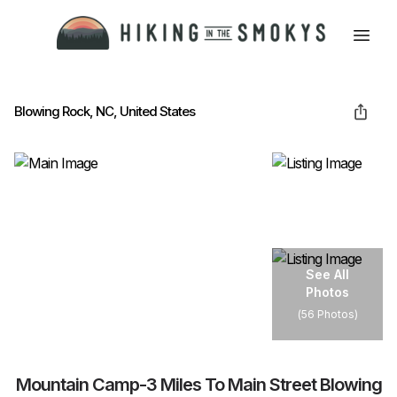
HOME
Blowing Rock, NC, United States
HIKING
LODGING
See All
Photos
BEST TRAILS
(
56 Photos
)
ABOUT GSMNP
Mountain Camp-3 Miles To Main Street Blowing