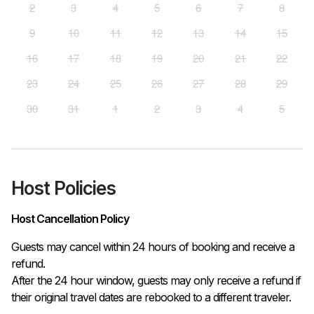
2
3
4
5
6
7
8
9
10
11
12
13
14
15
16
17
18
19
20
21
22
23
24
25
26
27
28
29
30
31
1
2
3
4
5
Host Policies
Host Cancellation Policy
Guests may cancel within 24 hours of booking and receive a 
refund.

After the 24 hour window, guests may only receive a refund if 
their original travel dates are rebooked to a different traveler. 