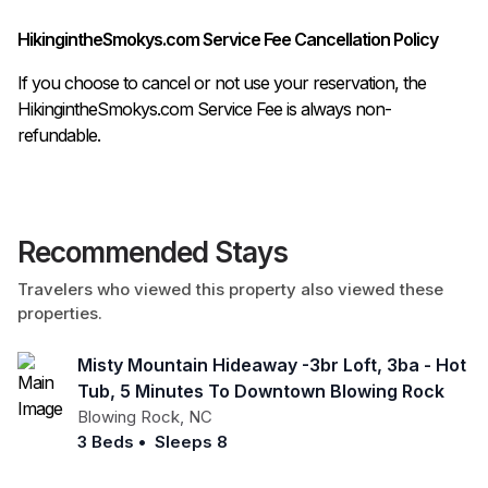
HikingintheSmokys.com Service Fee Cancellation Policy
If you choose to cancel or not use your reservation, the
HikingintheSmokys.com Service Fee is always non-
refundable.
Recommended Stays
Travelers who viewed this property also viewed these
properties.
Misty Mountain Hideaway -3br Loft, 3ba - Hot
Tub, 5 Minutes To Downtown Blowing Rock
Blowing Rock
,
NC
3 Beds
•
Sleeps 8