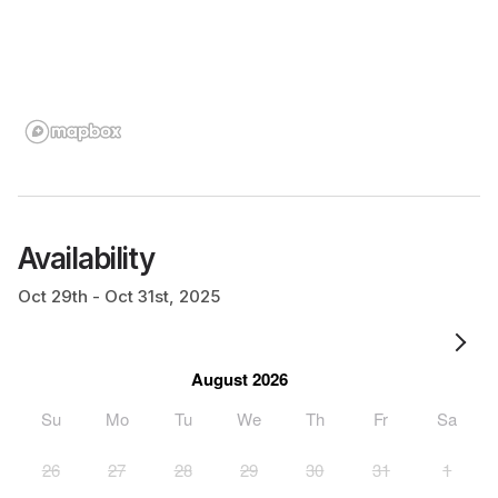
Availability
Oct 29th - Oct 31st, 2025
August 2026
Su
Mo
Tu
We
Th
Fr
Sa
26
27
28
29
30
31
1