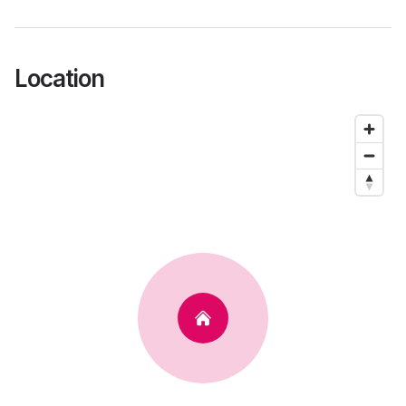
Location