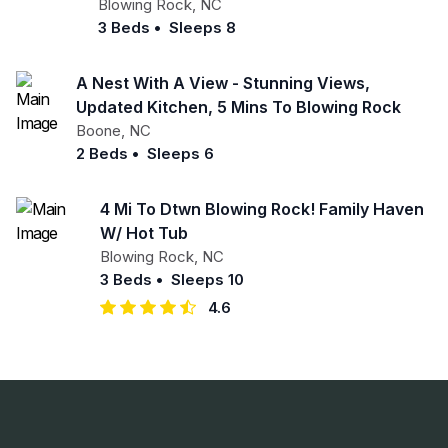
Blowing Rock
,
NC
3 Beds
•
Sleeps 8
A Nest With A View - Stunning Views,
Updated Kitchen, 5 Mins To Blowing Rock
Boone
,
NC
2 Beds
•
Sleeps 6
4 Mi To Dtwn Blowing Rock! Family Haven
W/ Hot Tub
Blowing Rock
,
NC
3 Beds
•
Sleeps 10
4.6