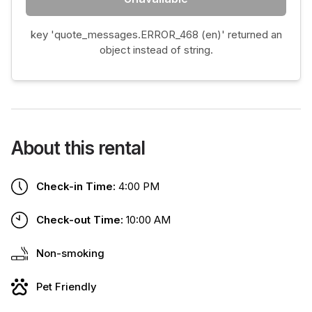
key 'quote_messages.ERROR_468 (en)' returned an
object instead of string.
About this rental
Check-in Time:
4:00 PM
Check-out Time:
10:00 AM
Non-smoking
Pet Friendly