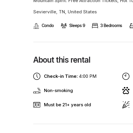
Mountain Spirit: Free Attraction Tickets, Hot 
Sevierville, TN, United States
Condo
Sleeps 9
3 Bedrooms
About this rental
Check-in Time:
4:00 PM
Non-smoking
Must be 21+ years old