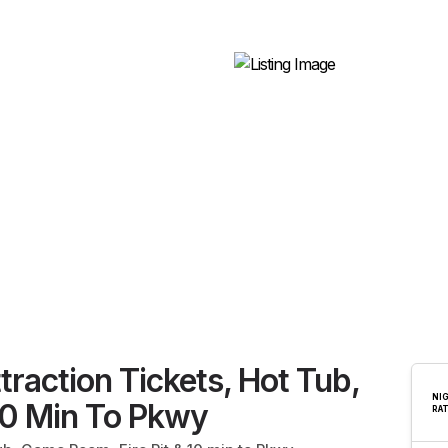
traction Tickets, Hot Tub,
NI
10 Min To Pkwy
RA