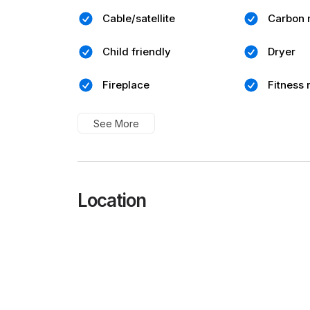
Cable/satellite
Carbon 
Child friendly
Dryer
Fireplace
Fitness
See More
Location