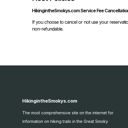
HikingintheSmokys.com Service Fee Cancellation
If you choose to cancel or not use your reservati
non-refundable.
HikingintheSmokys.com
The most comprehensive site on the internet for
information on hiking trails in the Great Smoky