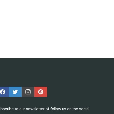
bscribe to our newsletter of follow us on the social