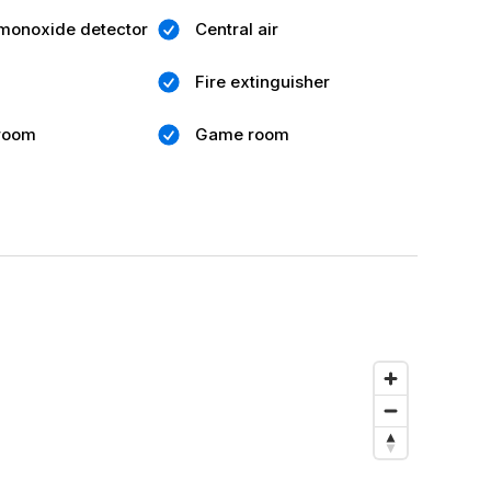
monoxide detector
Central air
Fire extinguisher
 room
Game room