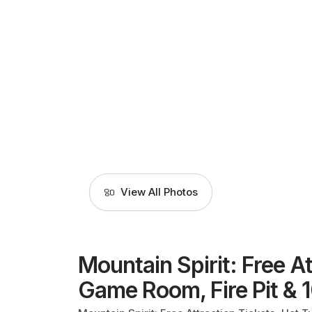
View All Photos
Mountain Spirit: Free At
Game Room, Fire Pit & 