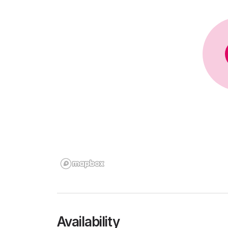
Availability