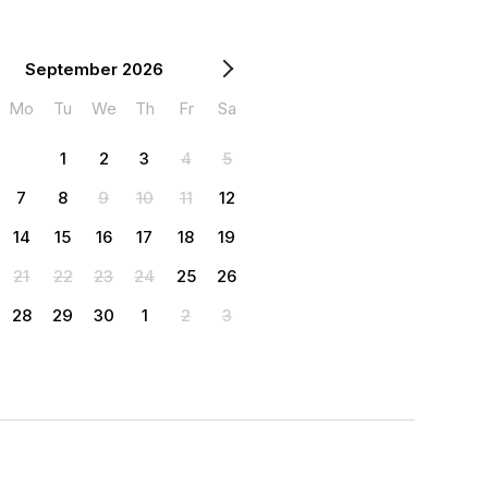
September 2026
Mo
Tu
We
Th
Fr
Sa
1
2
3
4
5
7
8
9
10
11
12
14
15
16
17
18
19
21
22
23
24
25
26
28
29
30
1
2
3