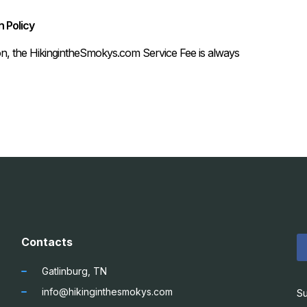
 Policy
on, the HikingintheSmokys.com Service Fee is always
Contacts
Gatlinburg, TN
info@hikinginthesmokys.com
Su