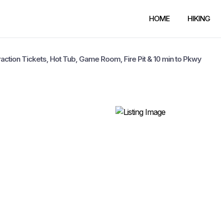
HOME
HIKING
traction Tickets, Hot Tub, Game Room, Fire Pit & 10 min to Pkwy