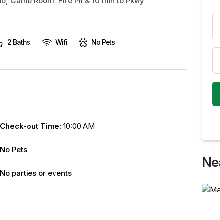
Tub, Game Room, Fire Pit & 10 min to Pkwy
2 Baths
Wifi
No Pets
Check-out Time:
10:00 AM
No Pets
Ne
No parties or events