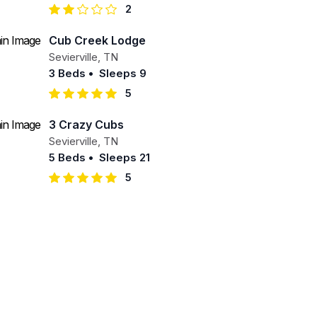
2
Cub Creek Lodge
Sevierville
,
TN
3 Beds
•
Sleeps 9
5
3 Crazy Cubs
Sevierville
,
TN
5 Beds
•
Sleeps 21
5