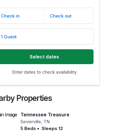
Check in
Check out
1 Guest
Select dates
Enter dates to check availability
arby Properties
Tennessee Treasure
Sevierville
,
TN
5 Beds
•
Sleeps 12