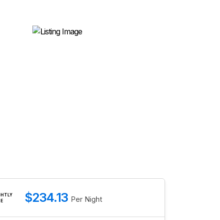
$234.13
GHTLY
Per Night
TE