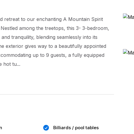
 retreat to our enchanting A Mountain Spirit
 Nestled among the treetops, this 3- 3-bedroom,
d tranquility, blending seamlessly into its
e exterior gives way to a beautifully appointed
accommodating up to 9 guests, a fully equipped
 hot tu...
n
Billiards / pool tables