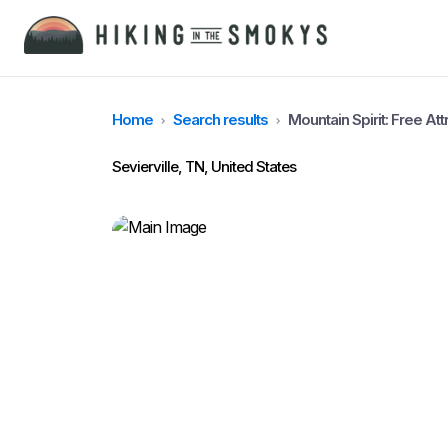
Home
Search results
Mountain Spirit: Free At
Sevierville, TN, United States