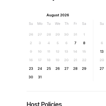
August 2026
Su
Mo
Tu
We
Th
Fr
Sa
Su
26
27
28
29
30
31
1
2
3
4
5
6
7
8
6
9
10
11
12
13
14
15
13
16
17
18
19
20
21
22
20
23
24
25
26
27
28
29
27
30
31
Host Policies