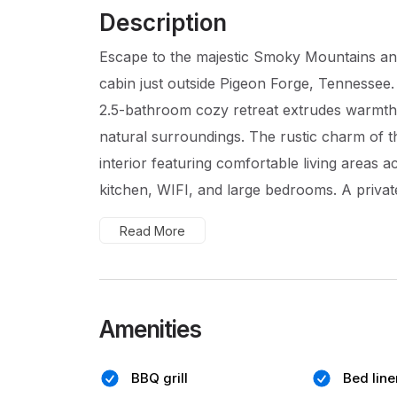
Description
Escape to the majestic Smoky Mountains and
cabin just outside Pigeon Forge, Tennessee.
2.5-bathroom cozy retreat extrudes warmth an
natural surroundings. The rustic charm of th
interior featuring comfortable living areas 
kitchen, WIFI, and large bedrooms. A private
Read More
Amenities
BBQ grill
Bed line