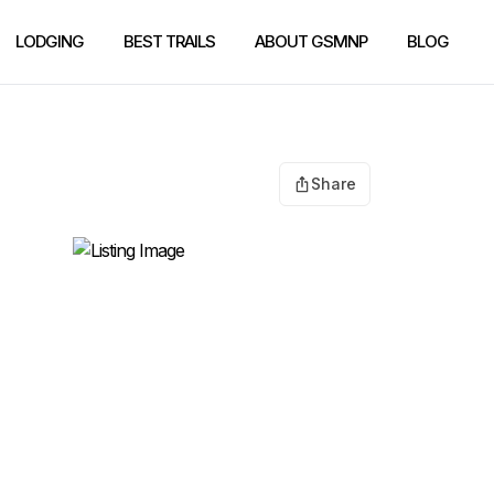
LODGING
BEST TRAILS
ABOUT GSMNP
BLOG
Share